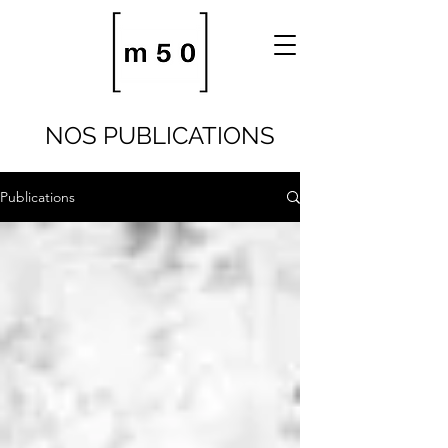
NOS PUBLICATIONS
Publications